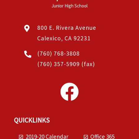
Junior High School
800 E. Rivera Avenue
Calexico, CA 92231
(760) 768-3808
(760) 357-5909
(fax)
QUICKLINKS
2019-20 Calendar
Office 365