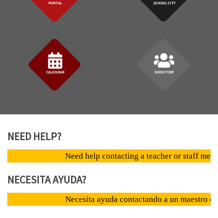
PORTAL
SCHOOL CITY
CALENDAR
DIRECTORY
NEED HELP?
Need help contacting a teacher or staff member? clic
NECESITA AYUDA?
Necesita ayuda contactando a un maestro o empleado?