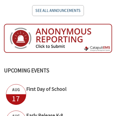
SEE ALL ANNOUNCEMENTS
UPCOMING EVENTS
First Day of School
AUG
17
Early Release K-8