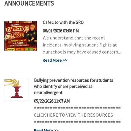
ANNOUNCEMENTS
Cafecito with the SRO
06/01/2026 03:06 PM
We understand that the recent
incidents involving student fights at
our schools may have caused concern...
Read More
Bullying prevention resources for students
who identify or are perceived as
neurodivergent
05/22/2026 11:07 AM
=================================
CLICK HERE TO VIEW THE RESOURCES
=================================
Read More