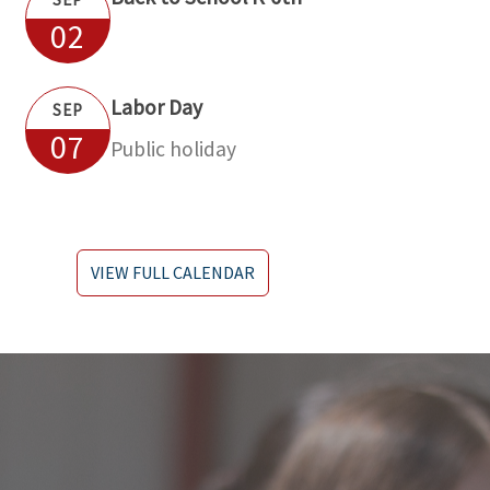
02
Labor Day
SEP
07
Public holiday
VIEW FULL CALENDAR