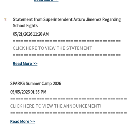
Statement from Superintendent Arturo Jimenez Regarding
School Fights
05/21/2026 11:28 AM
=========================================
CLICK HERE TO VIEW THE STATEMENT
=========================================
Read More
SPARKS Summer Camp 2026
05/05/2026 01:35 PM
=============================================
CLICK HERE TO VIEW THE ANNOUNCEMENT!
=============================================
Read More