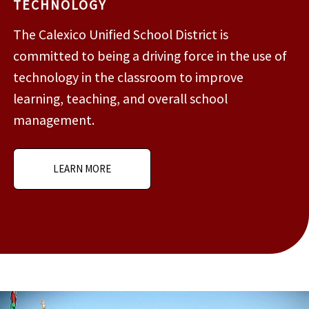
TECHNOLOGY
The Calexico Unified School District is
committed to being a driving force in the use of
technology in the classroom to improve
learning, teaching, and overall school
management.
LEARN MORE