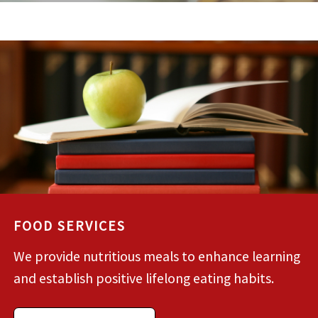
FOOD SERVICES
We provide nutritious meals to enhance learning
and establish positive lifelong eating habits.