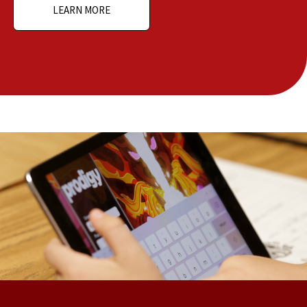
LEARN MORE