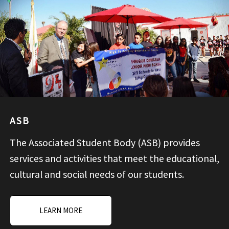
ASB
The Associated Student Body (ASB) provides
services and activities that meet the educational,
cultural and social needs of our students.
LEARN MORE