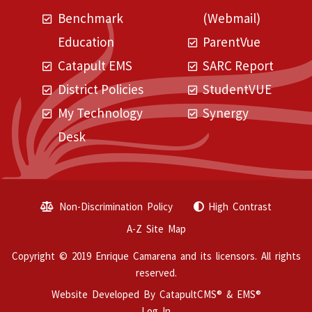
Benchmark
(Webmail)
Education
ParentVue
Catapult EMS
SARC Report
District Policies
StudentVUE
My Technology
Synergy
Desk
Non-Discrimination Policy
High Contrast
A-Z Site Map
Copyright © 2019 Enrique Camarena and its licensors. All rights
reserved.
Website Developed By
CatapultCMS®
&
EMS®
Log In