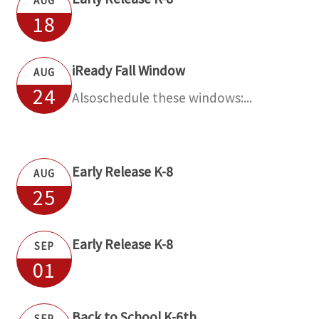
AUG
18
iReady Fall Window
AUG
24
Alsoschedule these windows:...
Early Release K-8
AUG
25
Early Release K-8
SEP
01
Back to School K-6th
SEP