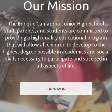
Our Mission
The Enrique Camarena Junior High School
staff, parents, and students are committed to
providing a high quality educational program
that will allow all children to develop to the
highest degree possible in academics and social
skills necessary to participate and succeed in
all aspects of life.
LEARN MORE