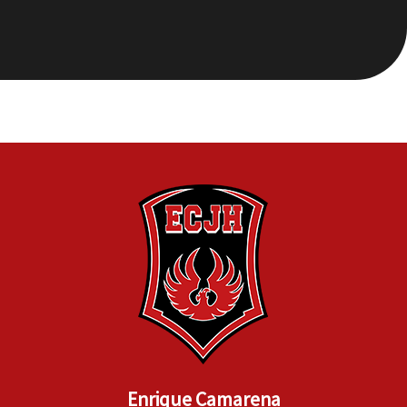
Enrique Camarena