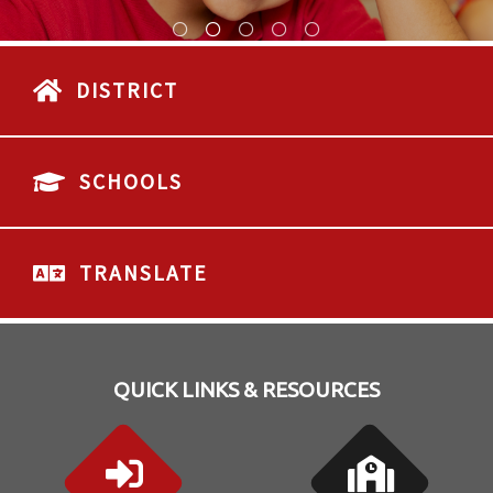
DISTRICT
SCHOOLS
TRANSLATE
QUICK LINKS & RESOURCES