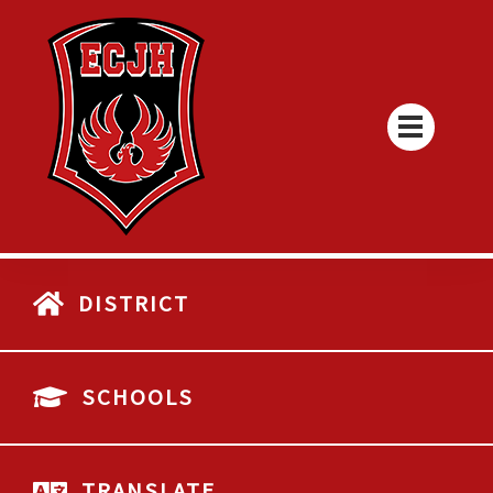
DISTRICT
SCHOOLS
TRANSLATE