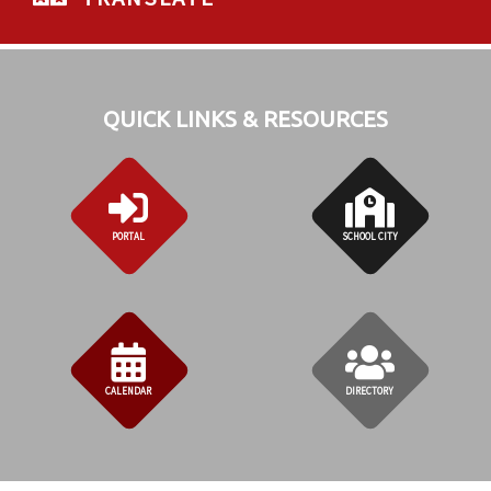
QUICK LINKS & RESOURCES
PORTAL
SCHOOL CITY
CALENDAR
DIRECTORY