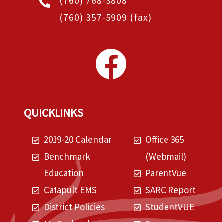
(760) 768-3808
(760) 357-5909
(fax)
QUICKLINKS
2019-20 Calendar
Office 365
Benchmark
(Webmail)
Education
ParentVue
Catapult EMS
SARC Report
District Policies
StudentVUE