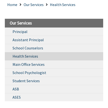
Home
Our Services
Health Services
Our Services
Principal
Assistant Principal
School Counselors
Health Services
Main Office Services
School Psychologist
Student Services
ASB
ASES