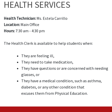
HEALTH SERVICES
Health Technician:
Ms. Estela Carrillo
Location:
Main Office
Hours:
7:30 am - 4:30 pm
The Health Clerk is available to help students when:
They are feeling ill,
They need to take medication,
They have questions or are concerned with needing
glasses, or
They have a medical condition, such as asthma,
diabetes, or any other condition that
excuses them from Physical Education.