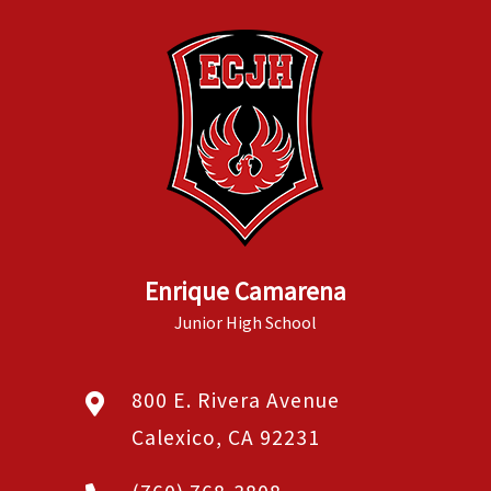
Enrique Camarena
Junior High School
800 E. Rivera Avenue
Calexico, CA 92231