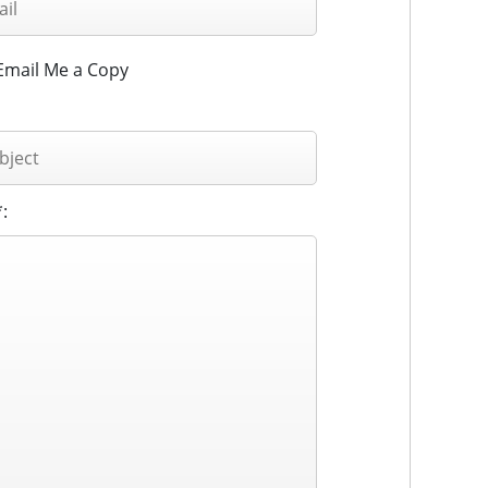
Email Me a Copy
: