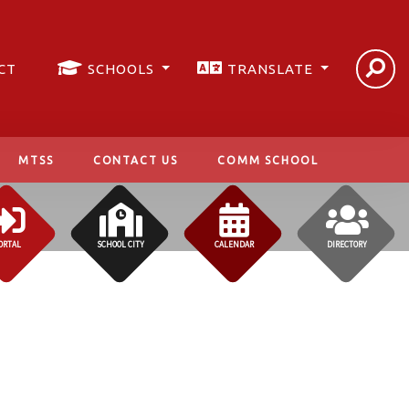
CT
SCHOOLS
TRANSLATE
MTSS
CONTACT US
COMM SCHOOL
ORTAL
SCHOOL CITY
CALENDAR
DIRECTORY