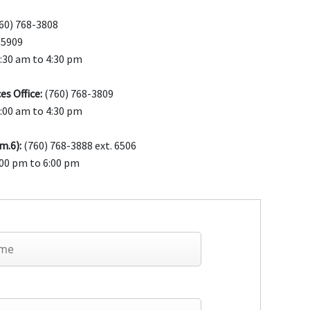
60) 768-3808
-5909
7:30 am to 4:30 pm
es Office:
(760) 768-3809
7:00 am to 4:30 pm
m.6):
(760) 768-3888 ext. 6506
00 pm to 6:00 pm