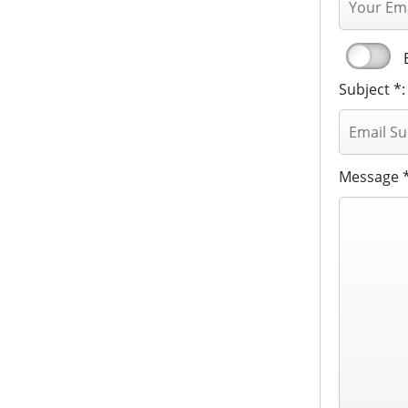
Subject *:
Message *