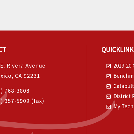
CT
QUICKLINK
 E. Rivera Avenue
2019-20 
exico, CA 92231
Benchma
Catapul
0) 768-3808
District 
0) 357-5909
(fax)
My Tech