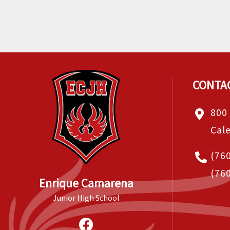
CONTA
800
Cal
(76
(76
Enrique Camarena
Junior High School