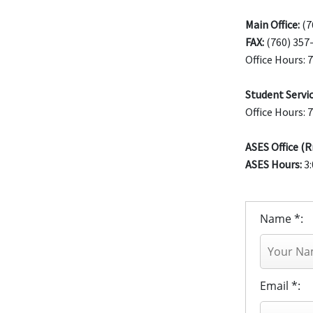
Main Office:
(7
FAX:
(760) 357
Office Hours: 
Student Servic
Office Hours: 
ASES Office (R
ASES Hours:
3:
Name *:
Email *: