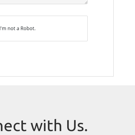
I'm not a Robot.
nect with Us.