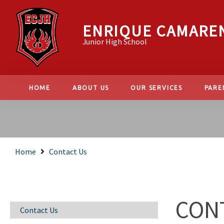
ENRIQUE CAMARE
Junior High School
HOME
ABOUT US
OUR SERVICES
PARE
Home
Contact Us
CON
Contact Us