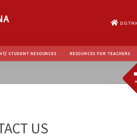
NA
DISTRI
NT/ STUDENT RESOURCES
RESOURCES FOR TEACHERS
P
TACT US