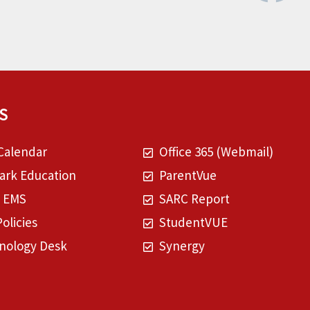
S
Calendar
Office 365 (Webmail)
rk Education
ParentVue
t EMS
SARC Report
Policies
StudentVUE
nology Desk
Synergy