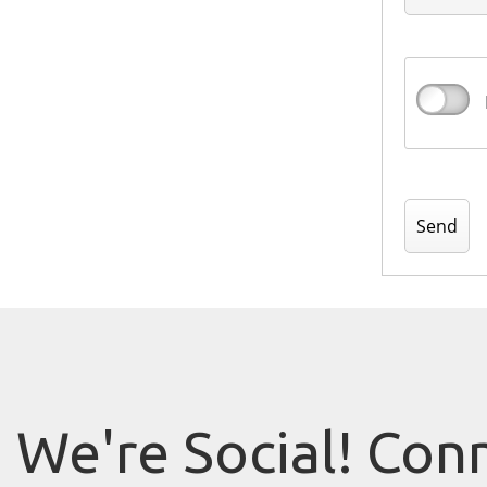
We're Social! Con