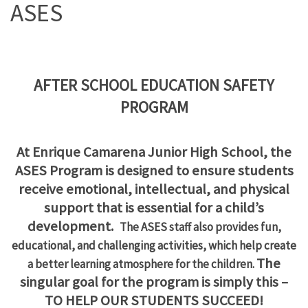
ASES
AFTER SCHOOL EDUCATION SAFETY
PROGRAM
At Enrique Camarena Junior High School, the
ASES Program is designed to ensure students
receive emotional, intellectual,
and physical
support that is essential for a child’s
development.
The ASES staff also provides fun,
educational, and challenging activities,
which help create
The
a better learning atmosphere for the children.
singular goal for the program is simply this –
TO HELP OUR STUDENTS SUCCEED!