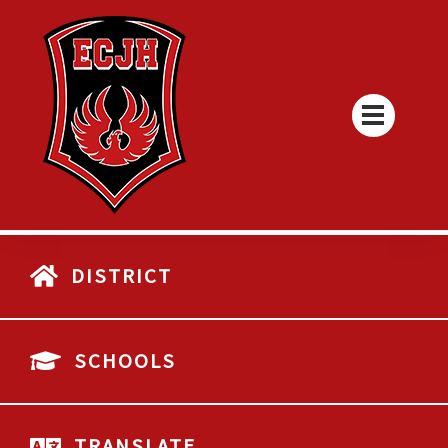
DISTRICT
SCHOOLS
TRANSLATE