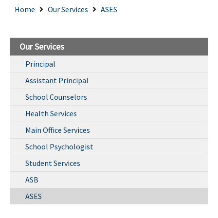
Home
Our Services
ASES
Our Services
Principal
Assistant Principal
School Counselors
Health Services
Main Office Services
School Psychologist
Student Services
ASB
ASES