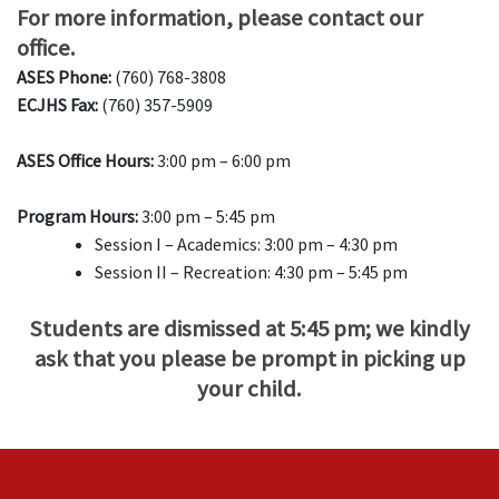
For more information, please contact our
office.
ASES Phone:
(760) 768-3808
ECJHS Fax:
(760) 357-5909
ASES Office Hours:
3:00 pm – 6:00 pm
Program Hours:
3:00 pm – 5:45 pm
Session I – Academics: 3:00 pm – 4:30 pm
Session II – Recreation: 4:30 pm – 5:45 pm
Students are dismissed at 5:45 pm; we kindly
ask that you please be prompt in picking up
your child.