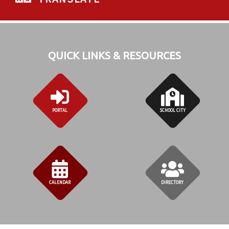
QUICK LINKS & RESOURCES
PORTAL
SCHOOL CITY
CALENDAR
DIRECTORY