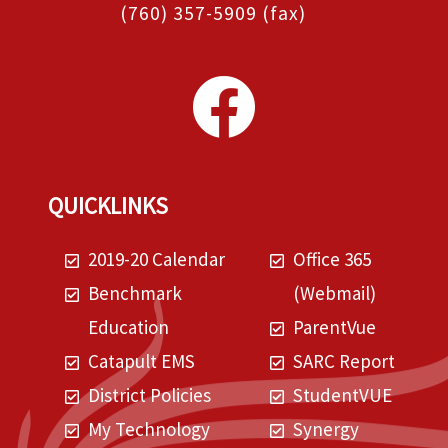
(760) 357-5909
(fax)
QUICKLINKS
2019-20 Calendar
Office 365
Benchmark
(Webmail)
Education
ParentVue
Catapult EMS
SARC Report
District Policies
StudentVUE
My Technology
Synergy