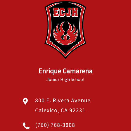
Enrique Camarena
Junior High School
800 E. Rivera Avenue
Calexico, CA 92231
(760) 768-3808